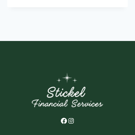
YOU
NEED
TO
KNOW
ABOUT
THE
2021
CHILD
TAX
CREDIT
Facebook
Instagram