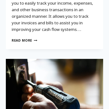
you to easily track your income, expenses,
and other business transactions in an
organized manner. It allows you to track
your invoices and bills to assist you in
improving your cash flow systems….
WHY
READ MORE
BOOKKEEPING
SYSTEMS
ARE
IMPORTANT