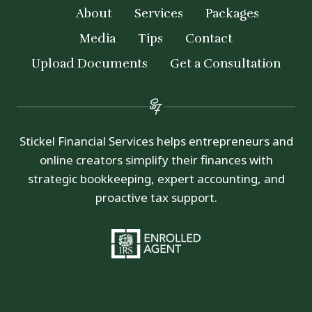
About
Services
Packages
Media
Tips
Contact
Upload Documents
Get a Consultation
Stickel Financial Services helps entrepreneurs and
online creators simplify their finances with
strategic bookkeeping, expert accounting, and
proactive tax support.