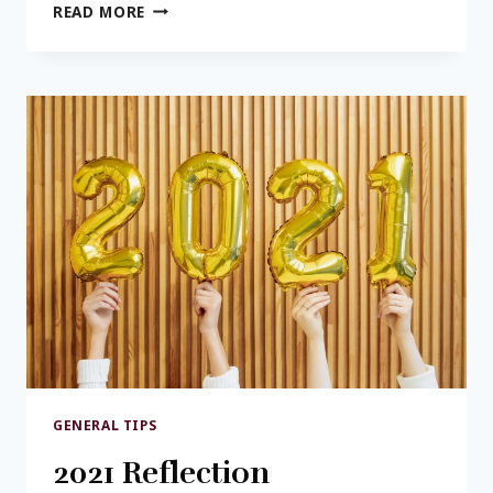
GETTING
READ MORE
A
HANDLE
ON
BUDGETS
GENERAL TIPS
2021 Reflection