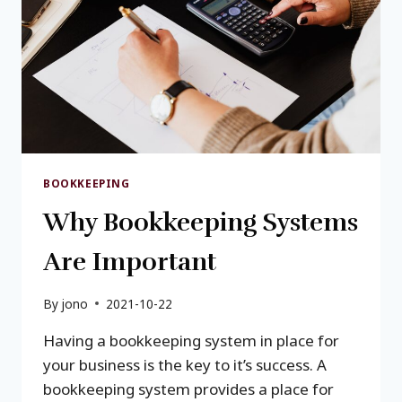
BOOKKEEPING
Why Bookkeeping Systems
Are Important
By
jono
2021-10-22
Having a bookkeeping system in place for
your business is the key to it’s success. A
bookkeeping system provides a place for