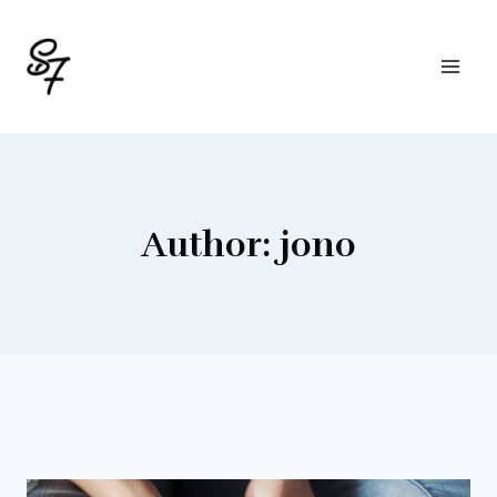
Skip
to
content
Author: jono