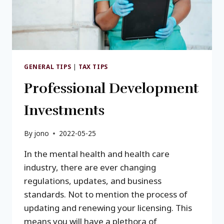
GENERAL TIPS
|
TAX TIPS
Professional Development
Investments
By
jono
2022-05-25
In the mental health and health care
industry, there are ever changing
regulations, updates, and business
standards. Not to mention the process of
updating and renewing your licensing. This
means you will have a plethora of