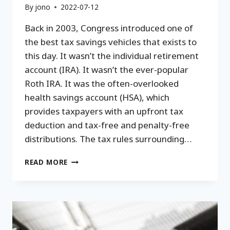
By
jono
2022-07-12
Back in 2003, Congress introduced one of
the best tax savings vehicles that exists to
this day. It wasn’t the individual retirement
account (IRA). It wasn’t the ever-popular
Roth IRA. It was the often-overlooked
health savings account (HSA), which
provides taxpayers with an upfront tax
deduction and tax-free and penalty-free
distributions. The tax rules surrounding…
HOW
READ MORE
TO
USE
A
HEALTH
SAVINGS
ACCOUNT