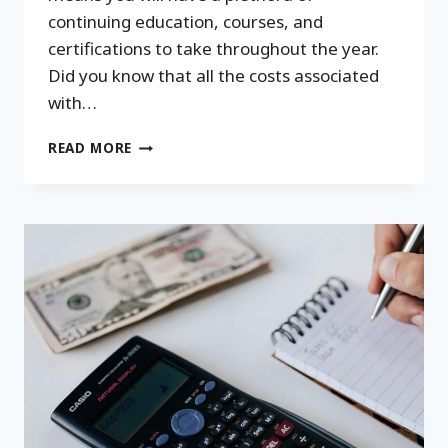
continuing education, courses, and
certifications to take throughout the year.
Did you know that all the costs associated
with…
PROFESSIONAL
READ MORE
DEVELOPMENT
INVESTMENTS