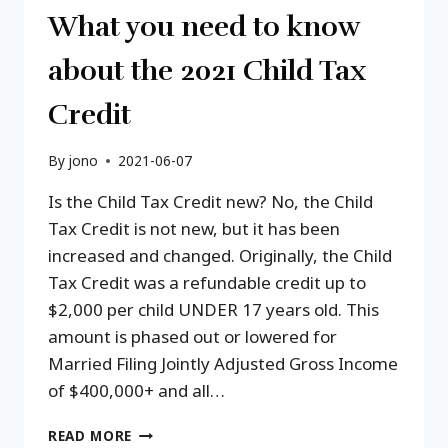
What you need to know
about the 2021 Child Tax
Credit
By
jono
2021-06-07
Is the Child Tax Credit new? No, the Child
Tax Credit is not new, but it has been
increased and changed. Originally, the Child
Tax Credit was a refundable credit up to
$2,000 per child UNDER 17 years old. This
amount is phased out or lowered for
Married Filing Jointly Adjusted Gross Income
of $400,000+ and all…
WHAT
READ MORE