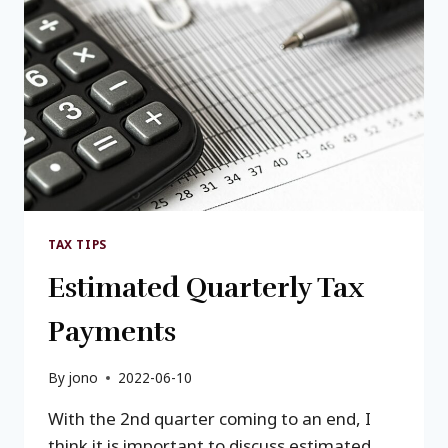
TO
OPTIMIZE
TAX
SAVINGS
TAX TIPS
Estimated Quarterly Tax
Payments
By
jono
2022-06-10
With the 2nd quarter coming to an end, I
think it is important to discuss estimated