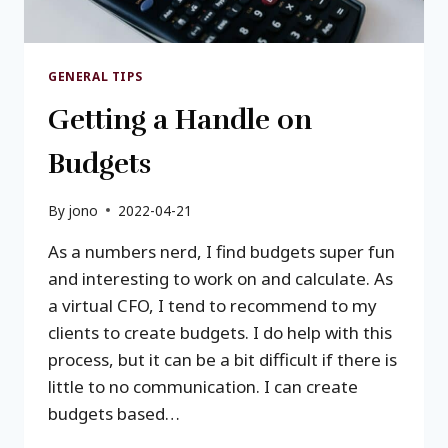
GENERAL TIPS
Getting a Handle on
Budgets
By
jono
2022-04-21
As a numbers nerd, I find budgets super fun
and interesting to work on and calculate. As
a virtual CFO, I tend to recommend to my
clients to create budgets. I do help with this
process, but it can be a bit difficult if there is
little to no communication. I can create
budgets based…