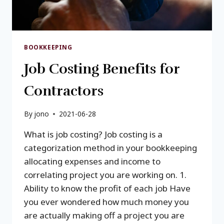
BOOKKEEPING
Job Costing Benefits for
Contractors
By
jono
2021-06-28
What is job costing? Job costing is a
categorization method in your bookkeeping
allocating expenses and income to
correlating project you are working on. 1.
Ability to know the profit of each job Have
you ever wondered how much money you
are actually making off a project you are