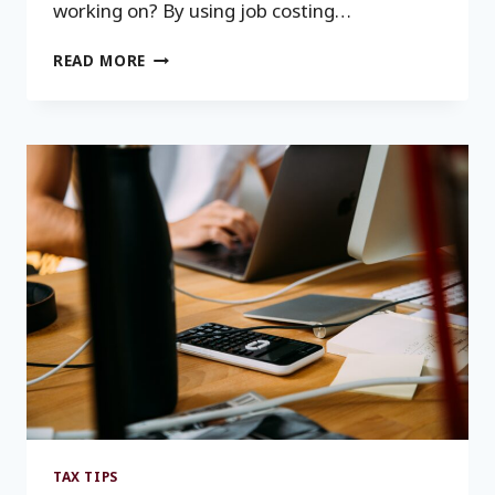
working on? By using job costing…
JOB
READ MORE
COSTING
BENEFITS
FOR
CONTRACTORS
TAX TIPS