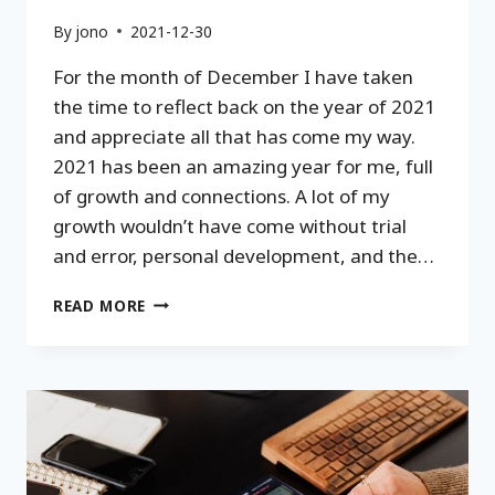
By
jono
2021-12-30
For the month of December I have taken
the time to reflect back on the year of 2021
and appreciate all that has come my way.
2021 has been an amazing year for me, full
of growth and connections. A lot of my
growth wouldn’t have come without trial
and error, personal development, and the…
2021
READ MORE
REFLECTION