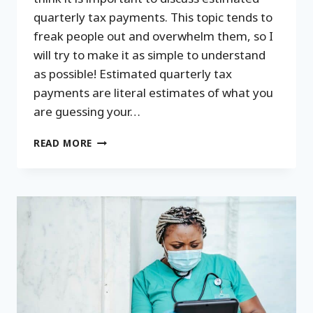
quarterly tax payments. This topic tends to
freak people out and overwhelm them, so I
will try to make it as simple to understand
as possible! Estimated quarterly tax
payments are literal estimates of what you
are guessing your…
ESTIMATED
READ MORE
QUARTERLY
TAX
PAYMENTS