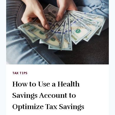
TAX TIPS
How to Use a Health
Savings Account to
Optimize Tax Savings