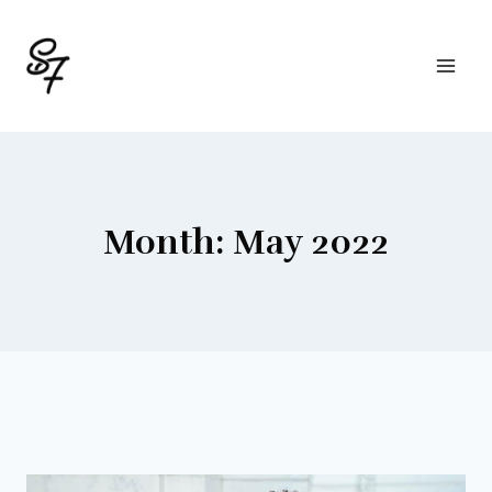
Skip
to
content
Month: May 2022