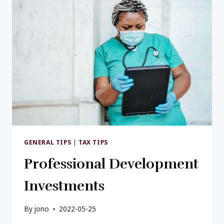
GENERAL TIPS
|
TAX TIPS
Professional Development
Investments
By
jono
2022-05-25