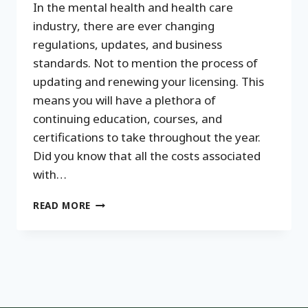
In the mental health and health care
industry, there are ever changing
regulations, updates, and business
standards. Not to mention the process of
updating and renewing your licensing. This
means you will have a plethora of
continuing education, courses, and
certifications to take throughout the year.
Did you know that all the costs associated
with…
PROFESSIONAL
READ MORE
DEVELOPMENT
INVESTMENTS