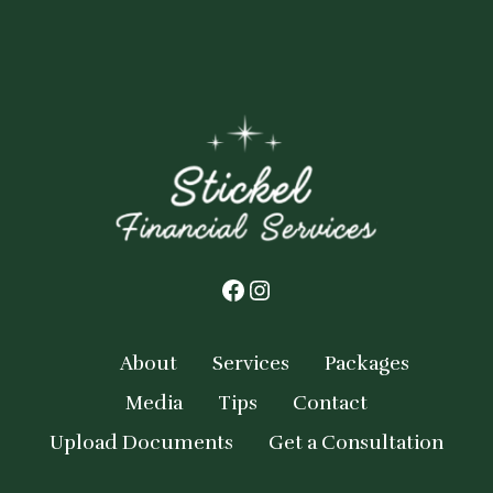
Facebook
Instagram
About
Services
Packages
Media
Tips
Contact
Upload Documents
Get a Consultation